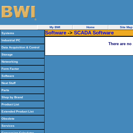
My BWI
Home
Site Map
Software
->
SCADA Software
Systems
Industrial PC
There are no 
Data Acquisition & Control
Storage
Networking
Form Factor
Software
Neat Stuff
Parts
Shop by Brand
Product List
Extended Product List
Obsolete
Services
Conversion Calculator