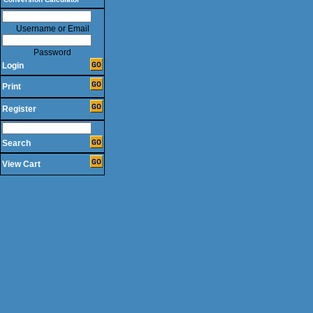
Username or Email
Password
Login
Print
Register
Search
View Cart