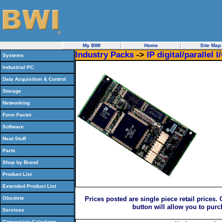
My BWI
Home
Site Map
Industry Packs
->
IP digital/parallel I
Systems
Industrial PC
Data Acquisition & Control
Storage
Networking
Form Factor
Software
Neat Stuff
Parts
Shop by Brand
Product List
Extended Product List
Obsolete
Prices posted are single piece retail prices.
button will allow you to pur
Services
Conversion Calculator