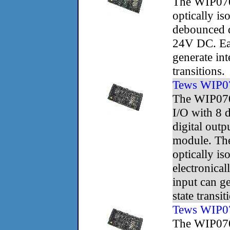
The WIP070
optically is
debounced d
24V DC. Ea
generate int
transitions.
Tews WIP0
The WIP070
I/O with 8 d
digital outp
module. The
optically is
electronica
input can ge
state transit
Tews WIP0
The WIP070