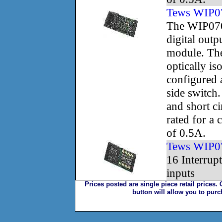
Tews WIP0
The WIP070
digital outp
module. The
optically is
configured 
side switch
and short ci
rated for a 
of 0.5A.
Tews WIP0
16 Interrupt
inputs
Prices posted are single piece retail prices.
button will allow you to pur