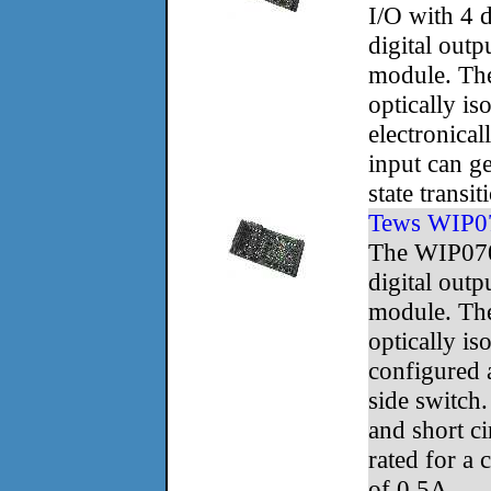
I/O with 4 d
digital outp
module. The
optically is
electronica
input can ge
state transit
Tews WIP0
The WIP070
digital outp
module. The
optically is
configured 
side switch
and short ci
rated for a 
of 0.5A.