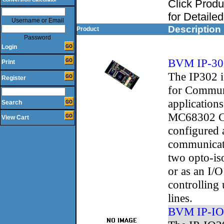
Click Prod
for Detaile
Username or Email
Description
Product
Password
Login
BVM IP-30
Print
The IP302 is
Register
for Commun
applications
Search
MC68302 C
View Cart
configured 
communicat
two opto-iso
or as an I/
controlling 
lines.
BVM IP-IO