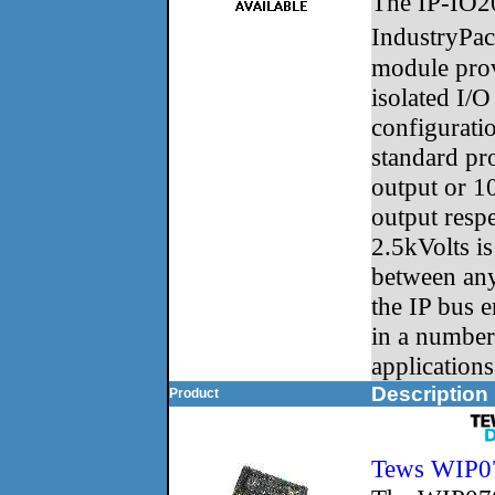
The IP-IO20 
IndustryPa
module prov
isolated I/O
configuratio
standard pr
output or 1
output respe
2.5kVolts i
between any
the IP bus e
in a numbe
applications
Description
Product
Tews WIP0