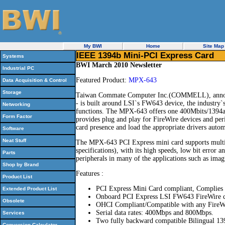
My BWI
Home
Site Map
IEEE 1394b Mini-PCI Express Card
Systems
BWI March 2010 Newsletter
Industrial PC
Featured Product:
MPX-643
Data Acquisition & Control
Storage
Taiwan Commate Computer Inc.(COMMELL), announ
- is built around LSI`s FW643 device, the industry`s
Networking
functions. The MPX-643 offers one 400Mbits/1394a 
Form Factor
provides plug and play for FireWire devices and per
card presence and load the appropriate drivers automa
Software
Neat Stuff
The MPX-643 PCI Express mini card supports mul
specifications), with its high speeds, low bit error 
Parts
peripherals in many of the applications such as imag
Shop by Brand
Features :
Product List
PCI Express Mini Card compliant, Complies
Extended Product List
Onboard PCI Express LSI FW643 FireWire co
Obsolete
OHCI Compliant/Compatible with any FireWir
Serial data rates: 400Mbps and 800Mbps.
Services
Two fully backward compatible Bilingual 13
Conversion Calculator