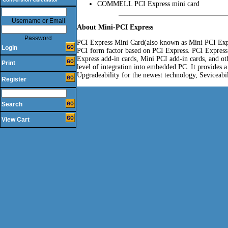
COMMELL PCI Express mini card
Username or Email
About Mini-PCI Express
Password
PCI Express Mini Card(also known as Mini PCI Expr
Login
PCI form factor based on PCI Express. PCI Express
Express add-in cards, Mini PCI add-in cards, and oth
Print
level of integration into embedded PC. It provides a
Upgradeability for the newest technology, Seviceabil
Register
Search
View Cart