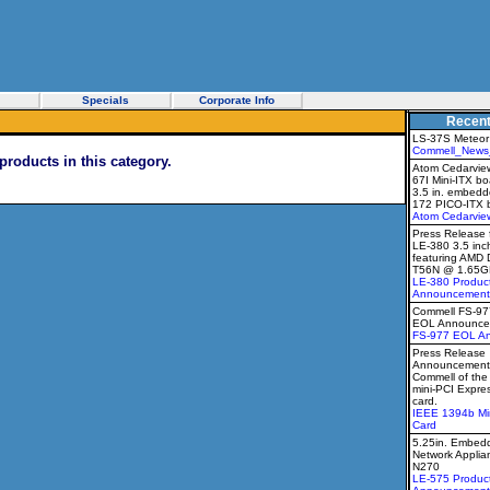
Specials
Corporate Info
Recen
LS-37S Meteor
Commell_News
products in this category.
Atom Cedarview
67I Mini-ITX b
3.5 in. embedd
172 PICO-ITX 
Atom Cedarvie
Press Release 
LE-380 3.5 inc
featuring AMD 
T56N @ 1.65G
LE-380 Produc
Announcement
Commell FS-9
EOL Announce
FS-977 EOL A
Press Release
Announcement 
Commell of th
mini-PCI Expr
card.
IEEE 1394b Mi
Card
5.25in. Embedd
Network Applia
N270
LE-575 Produc