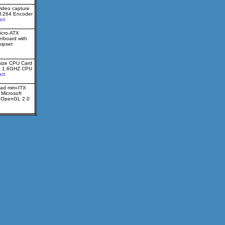
video capture
H.264 Encoder
ct
icro-ATX
erboard with
ipset
size CPU Card
0 1.6GHZ CPU
ct
ad mini-ITX
 Microsoft
d OpenGL 2.0