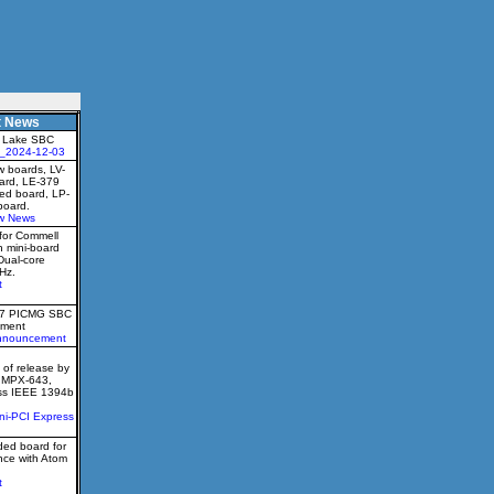
t News
 Lake SBC
_2024-12-03
 boards, LV-
oard, LE-379
ed board, LP-
board.
w News
for Commell
h mini-board
Dual-core
Hz.
t
77 PICMG SBC
ment
nnouncement
of release by
e MPX-643,
ess IEEE 1394b
ni-PCI Express
ed board for
nce with Atom
t