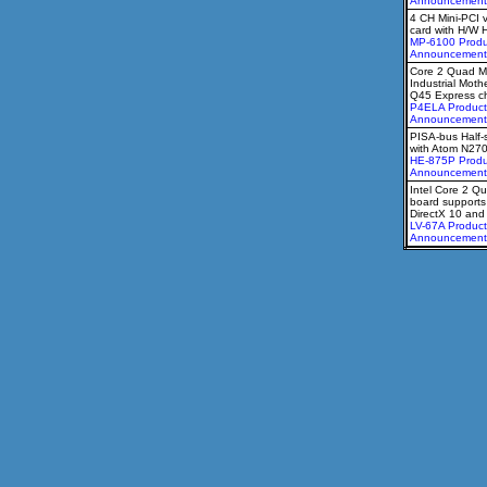
Announcement
4 CH Mini-PCI 
card with H/W 
MP-6100 Produ
Announcement
Core 2 Quad M
Industrial Moth
Q45 Express ch
P4ELA Product
Announcement
PISA-bus Half-
with Atom N27
HE-875P Produ
Announcement
Intel Core 2 Qu
board supports
DirectX 10 an
LV-67A Product
Announcement