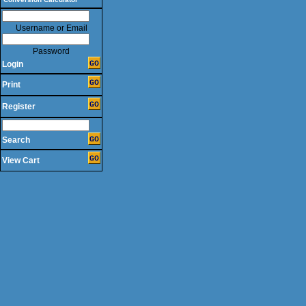
Username or Email
Password
Login
Print
Register
Search
View Cart