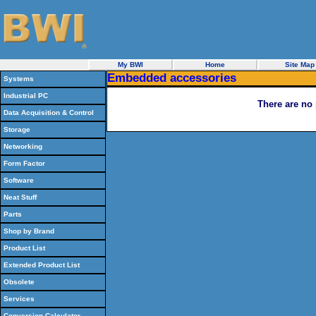
My BWI
Home
Site Map
Embedded accessories
Systems
Industrial PC
There are no 
Data Acquisition & Control
Storage
Networking
Form Factor
Software
Neat Stuff
Parts
Shop by Brand
Product List
Extended Product List
Obsolete
Services
Conversion Calculator