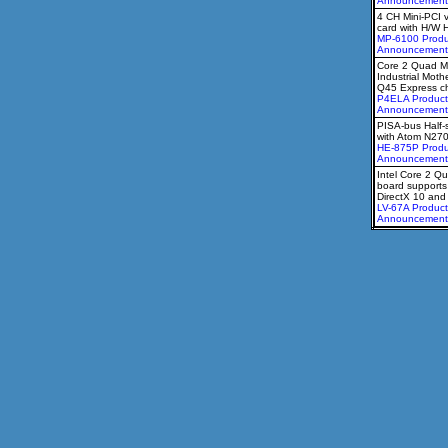
Announcement
4 CH Mini-PCI 
card with H/W 
MP-6100 Produ
Announcement
Core 2 Quad M
Industrial Moth
Q45 Express ch
P4ELA Product
Announcement
PISA-bus Half-
with Atom N27
HE-875P Produ
Announcement
Intel Core 2 Qu
board supports
DirectX 10 an
LV-67A Product
Announcement