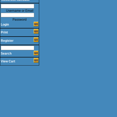
Username or Email
Password
Login
Print
Register
Search
View Cart