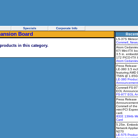
Specials
Corporate Info
pansion Board
Recen
LS-37S Meteor
Commell_News
products in this category.
Atom Cedarview
67I Mini-ITX b
3.5 in. embedd
172 PICO-ITX 
Atom Cedarvie
Press Release 
LE-380 3.5 inc
featuring AMD 
T56N @ 1.65G
LE-380 Produc
Announcement
Commell FS-9
EOL Announce
FS-977 EOL A
Press Release
Announcement 
Commell of th
mini-PCI Expr
card.
IEEE 1394b Mi
Card
5.25in. Embedd
Network Applia
N270
LE-575 Produc