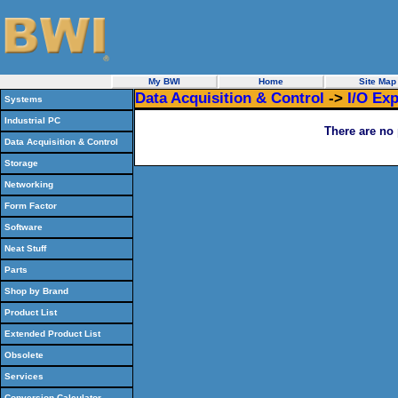
My BWI
Home
Site Map
Data Acquisition & Control
->
I/O Ex
Systems
Industrial PC
There are no 
Data Acquisition & Control
Storage
Networking
Form Factor
Software
Neat Stuff
Parts
Shop by Brand
Product List
Extended Product List
Obsolete
Services
Conversion Calculator