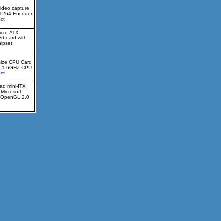
video capture
H.264 Encoder
ct
icro-ATX
erboard with
ipset
size CPU Card
0 1.6GHZ CPU
ct
ad mini-ITX
 Microsoft
d OpenGL 2.0