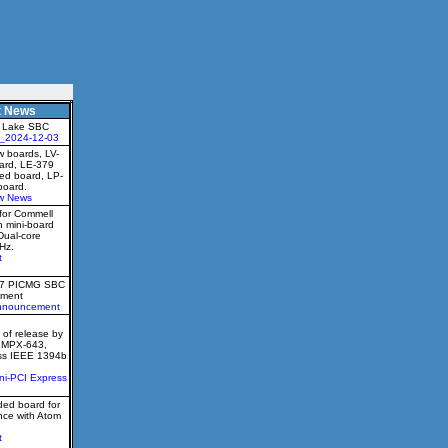
t News
 Lake SBC
_2024-12-03
 boards, LV-
oard, LE-379
ed board, LP-
board.
w News
for Commell
h mini-board
Dual-core
Hz.
t
77 PICMG SBC
ment
nnouncement
of release by
e MPX-643,
ess IEEE 1394b
ni-PCI Express
ed board for
nce with Atom
t