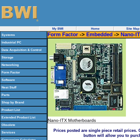
My BWI
Home
Site Map
Form Factor
->
Embedded
->
Nano-I
Systems
Industrial PC
Data Acquisition & Control
Storage
Networking
Form Factor
Software
Neat Stuff
Parts
Shop by Brand
Product List
Extended Product List
Nano-ITX Motherboards
Obsolete
Prices posted are single piece retail prices.
Services
button will allow you to pur
Conversion Calculator