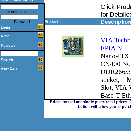
Click Pro
Username or Email
for Detaile
Descriptio
Product
Password
Login
Print
VIA Techno
Register
EPIA N
Nano-ITX 
Search
CN400 Nor
View Cart
DDR266/3
socket, 1 
Slot, VIA
Base-T Et
Prices posted are single piece retail prices.
button will allow you to pur