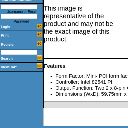
This image is
Username or Email
representative of the
Password
product and may not be
Login
the exact image of this
Print
product.
Register
Search
Features
View Cart
Form Factor: Mini- PCI form fact
Controller: Intel 82541 PI
Output Function: Two 2 x 8-pin 
Dimensions (WxD): 59.75mm x