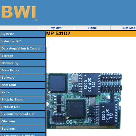
My BWI
Home
Site Map
MP-541D2
Systems
Industrial PC
Data Acquisition & Control
Storage
Networking
Form Factor
Software
Neat Stuff
Parts
Shop by Brand
Product List
Extended Product List
Obsolete
Services
Conversion Calculator