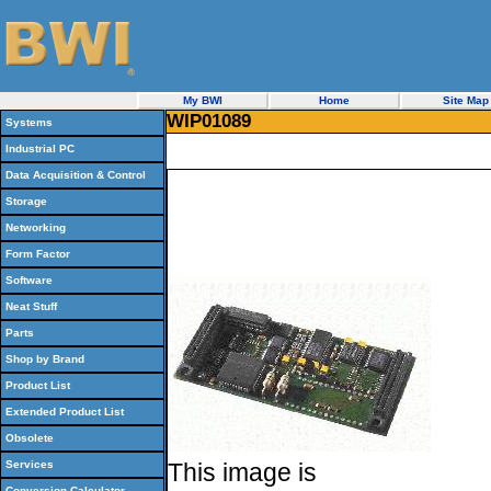
My BWI
Home
Site Map
WIP01089
Systems
Industrial PC
Data Acquisition & Control
Storage
Networking
Form Factor
Software
Neat Stuff
Parts
Shop by Brand
Product List
Extended Product List
Obsolete
Services
This image is
Conversion Calculator