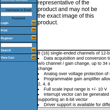
representative of the
product and may not be
Username or Email
the exact image of this
Password
product.
Login
Print
Register
Search
8 (16) single-ended channels of 12-b
Data acquisition and conversion 
View Cart
w/o channel / gain change, up to 34 
change
Analog over voltage protection of
Programmable gain amplifier allow
2, 4, 8
Full scale input range is +/- 10 V
Interrupt vector can be generated
supporting an 8-bit vector
Driver support is available for dif